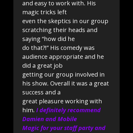
and easy to work with. His
magic tricks left
even the skeptics in our group
scratching their heads and
saying “how did he
do that?!” His comedy was
audience appropriate and he
did a great job
getting our group involved in
his show. Overall it was a great
success and a
great pleasure working with
him.
I definitely recommend
Damien and Mobile
Magic for your staff party and