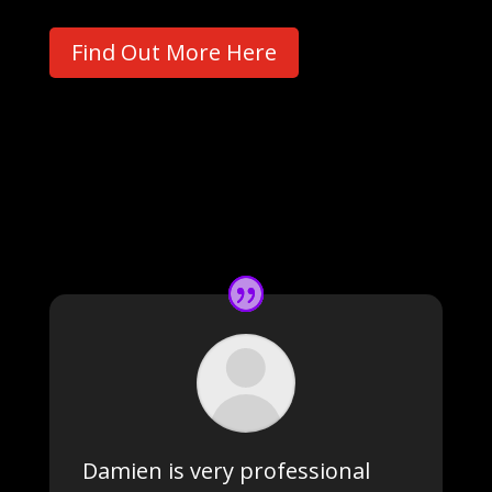
Find Out More Here
Damien is very professional