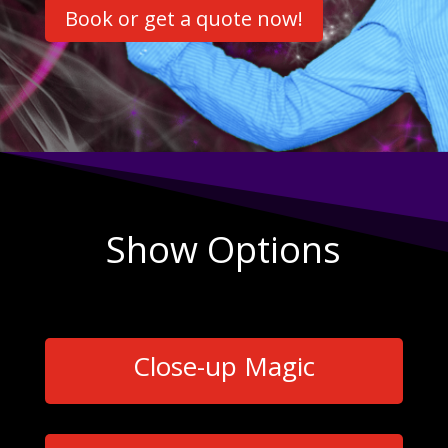
Book or get a quote now!
Show Options
Close-up Magic