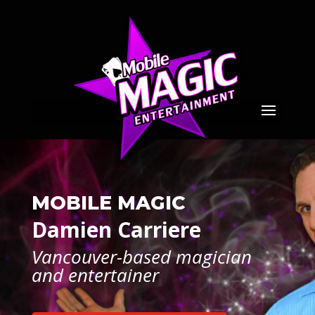
MOBILE MAGIC
Damien Carriere
Vancouver-based magician
and entertainer