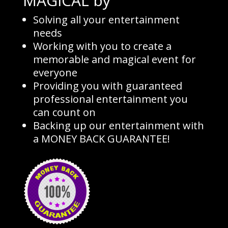
MAGICAL by
Solving all your entertainment
needs
Working with you to create a
memorable and magical event for
everyone
Providing you with guaranteed
professional entertainment you
can count on
Backing up our entertainment with
a MONEY BACK GUARANTEE!