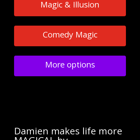
Magic & Illusion
Comedy Magic
More options
Damien makes life more