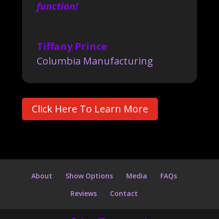
function!
Tiffany Prince
Columbia Manufacturing
Click Here To Learn More
About
Show Options
Media
FAQs
Reviews
Contact